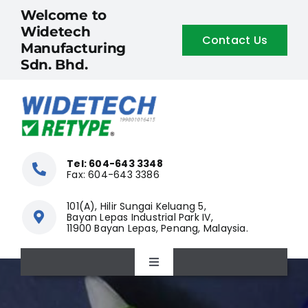
Skip
Welcome to
to
Widetech
Contact Us
content
Manufacturing
Sdn. Bhd.
Tel: 604-643 3348
Fax: 604-643 3386
101(A), Hilir Sungai Keluang 5,
Bayan Lepas Industrial Park IV,
11900 Bayan Lepas, Penang, Malaysia.
Toggle
Navigation
Home