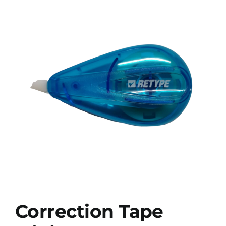
Correction Tape