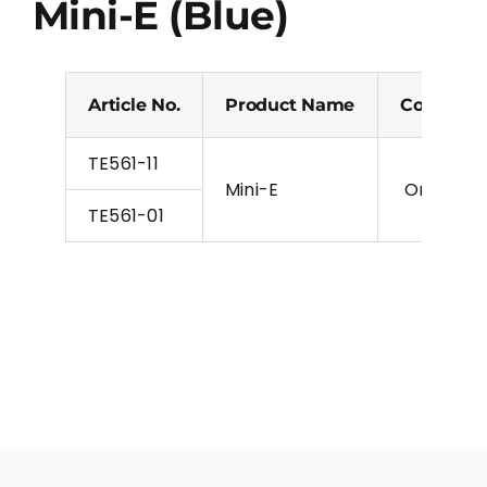
Mini-E (Blue)
Article No.
Product Name
Colour
TE561-11
Mini-E
Orange, Bl
TE561-01