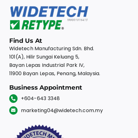
Find Us At
Widetech Manufacturing Sdn. Bhd.
101(A), Hilir Sungai Keluang 5,
Bayan Lepas Industrial Park IV,
11900 Bayan Lepas, Penang, Malaysia.
Business Appointment
+604-643 3348
marketing04@widetech.com.my