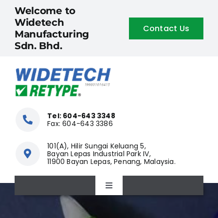
Skip
Welcome to
to
Widetech
Contact Us
content
Manufacturing
Sdn. Bhd.
Tel: 604-643 3348
Fax: 604-643 3386
101(A), Hilir Sungai Keluang 5,
Bayan Lepas Industrial Park IV,
11900 Bayan Lepas, Penang, Malaysia.
Toggle
Navigation
Home