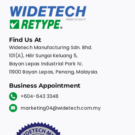
Find Us At
Widetech Manufacturing Sdn. Bhd.
101(A), Hilir Sungai Keluang 5,
Bayan Lepas Industrial Park IV,
11900 Bayan Lepas, Penang, Malaysia.
Business Appointment
+604-643 3348
marketing04@widetech.com.my