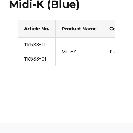
Midi-K (Blue)
Article No.
Product Name
Colour
TK583-11
Midi-K
Transpare
TK583-01