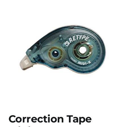
Correction Tape