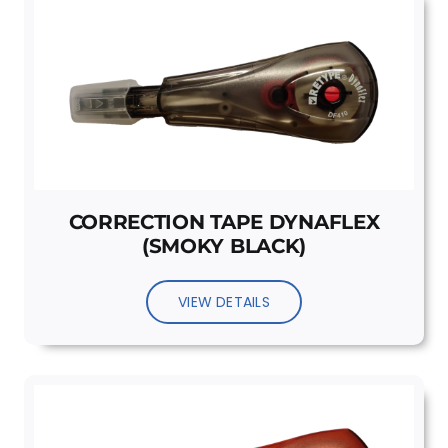
CORRECTION TAPE DYNAFLEX
(SMOKY BLACK)
VIEW DETAILS