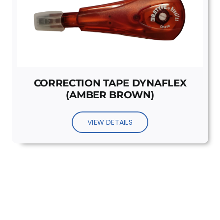
CORRECTION TAPE DYNAFLEX
(AMBER BROWN)
VIEW DETAILS