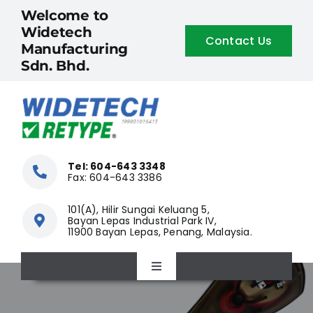
Skip
Welcome to
to
Widetech
Contact Us
content
Manufacturing
Sdn. Bhd.
Tel: 604-643 3348
Fax: 604-643 3386
101(A), Hilir Sungai Keluang 5,
Bayan Lepas Industrial Park IV,
11900 Bayan Lepas, Penang, Malaysia.
Toggle
Navigation
Home