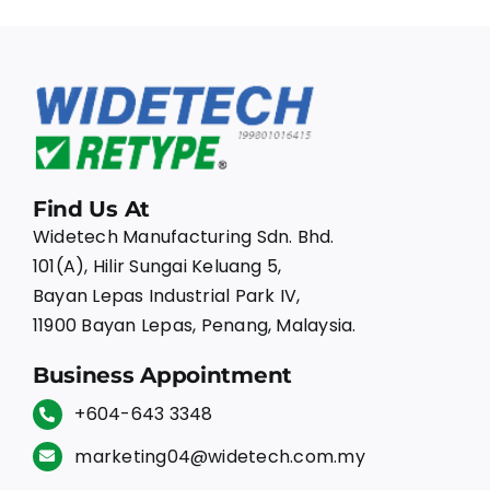
Find Us At
Widetech Manufacturing Sdn. Bhd.
101(A), Hilir Sungai Keluang 5,
Bayan Lepas Industrial Park IV,
11900 Bayan Lepas, Penang, Malaysia.
Business Appointment
+604-643 3348
marketing04@widetech.com.my